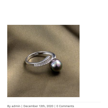
By
admin
|
December 13th, 2020
|
0 Comments