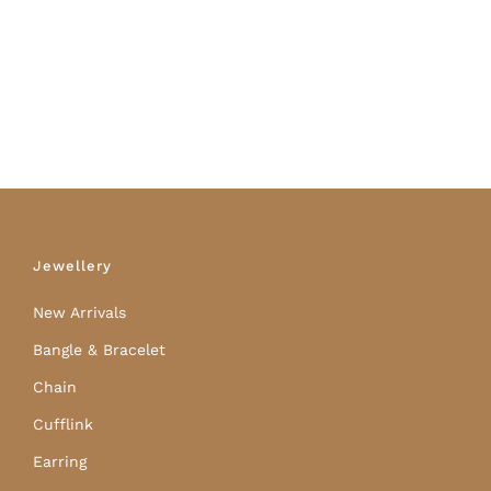
Jewellery
New Arrivals
Bangle & Bracelet
Chain
Cufflink
Earring