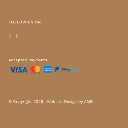
FOLLOW US ON
Accepted Payments
© Copyright
2026 |
Website Design
by AMD