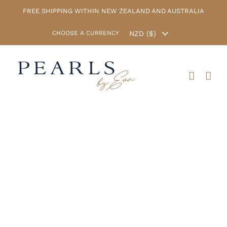
Skip
FREE SHIPPING WITHIN NEW ZEALAND AND AUSTRALIA
to
content
CHOOSE A CURRENCY