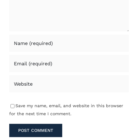
Save my name, email, and website in this browser
for the next time I comment.