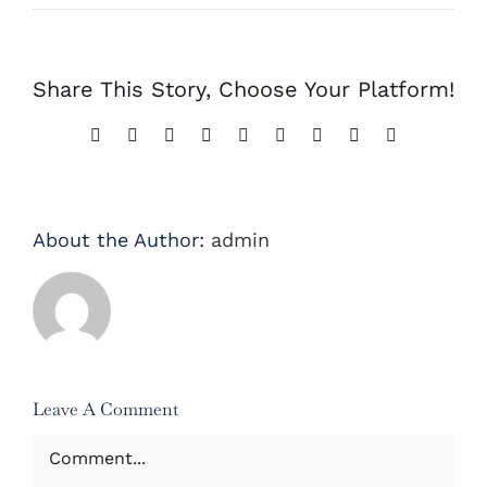
Share This Story, Choose Your Platform!
Facebook
X
Reddit
LinkedIn
WhatsApp
Tumblr
Pinterest
Vk
Email
About the Author:
admin
Leave A Comment
Comment