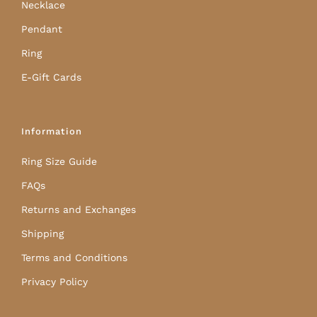
Necklace
Pendant
Ring
E-Gift Cards
Information
Ring Size Guide
FAQs
Returns and Exchanges
Shipping
Terms and Conditions
Privacy Policy