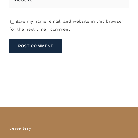
Save my name, email, and website in this browser
for the next time I comment.
Jewellery