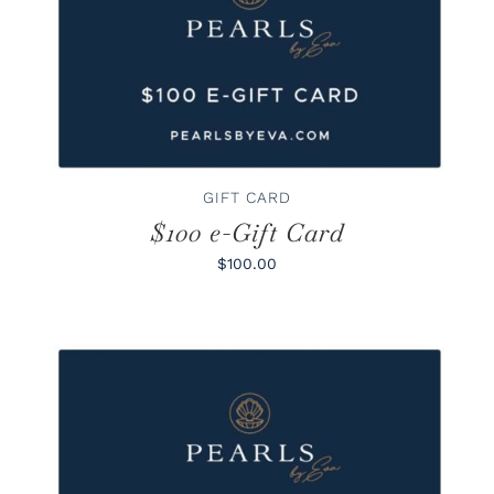
BUY GIFT CARD
/
DETAILS
GIFT CARD
$100 e-Gift Card
$100.00
BUY GIFT CARD
/
DETAILS