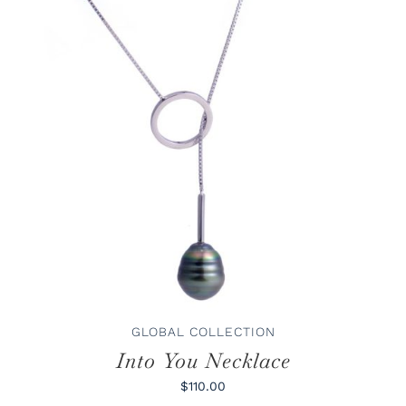
ADD TO CART
/
DETAILS
GLOBAL COLLECTION
Into You Necklace
$110.00