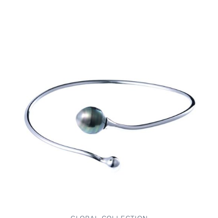
ADD TO CART
/
DETAILS
GLOBAL COLLECTION