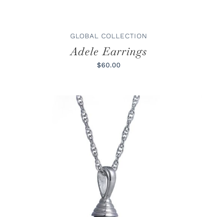
GLOBAL COLLECTION
Adele Earrings
$60.00
ADD TO CART
/
DETAILS