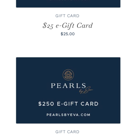
GIFT CARD
$25 e-Gift Card
$25.00
BUY GIFT CARD
/
DETAILS
GIFT CARD