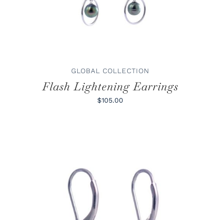
GLOBAL COLLECTION
Flash Lightening Earrings
$105.00