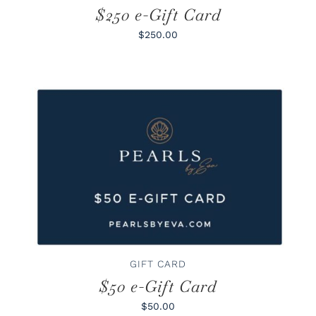
$250 e-Gift Card
$250.00
BUY GIFT CARD
/
DETAILS
GIFT CARD
$50 e-Gift Card
$50.00