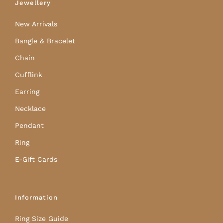
Jewellery
New Arrivals
Bangle & Bracelet
Chain
Cufflink
Earring
Necklace
Pendant
Ring
E-Gift Cards
Information
Ring Size Guide