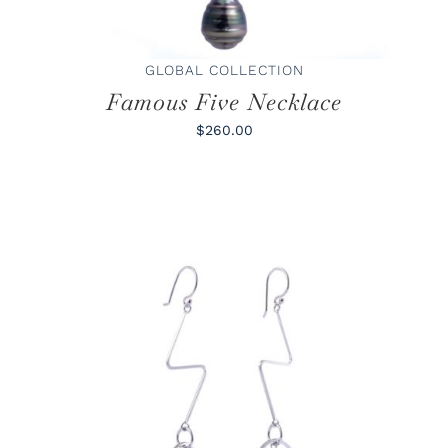
GLOBAL COLLECTION
Famous Five Necklace
$260.00
ADD TO CART
/
DETAILS