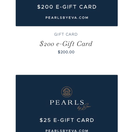
GIFT CARD
$200 e-Gift Card
$200.00
BUY GIFT CARD
/
DETAILS