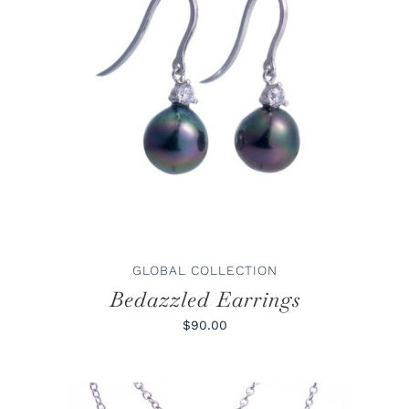
ADD TO CART
/
DETAILS
GLOBAL COLLECTION
Bedazzled Earrings
$90.00