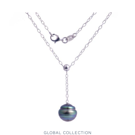
ADD TO CART
/
DETAILS
GLOBAL COLLECTION