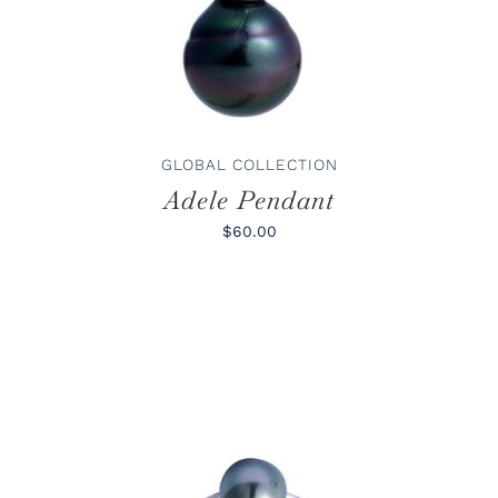
GLOBAL COLLECTION
Adele Pendant
$60.00