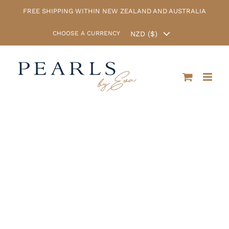
Skip
FREE SHIPPING WITHIN NEW ZEALAND AND AUSTRALIA
to
content
CHOOSE A CURRENCY
Christmas Sale
now on! Enter
the coupon