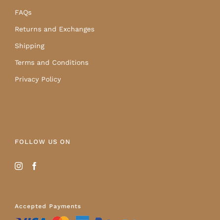
FAQs
Returns and Exchanges
Shipping
Terms and Conditions
Privacy Policy
FOLLOW US ON
Accepted Payments