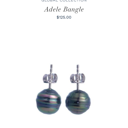
Adele Bangle
$125.00
ADD TO CART
/
DETAILS