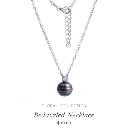
ADD TO CART
/
DETAILS
GLOBAL COLLECTION
Bedazzled Necklace
$90.00