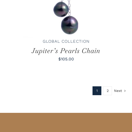
GLOBAL COLLECTION
Jupiter’s Pearls Chain
$105.00
1
2
Next