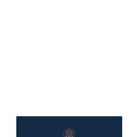
more XMAS350
- save $150 if
your cart is
$350 or more