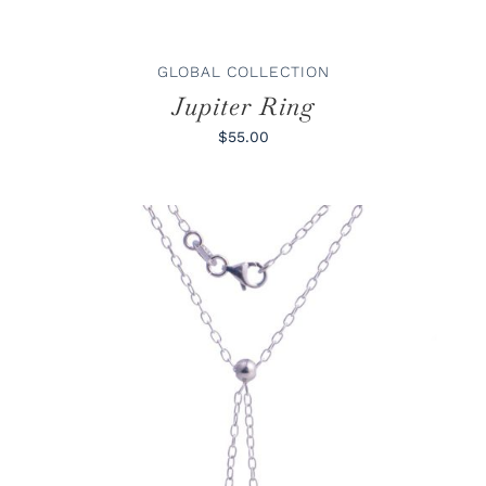
CHOSEN
ON
THE
PRODUCT
GLOBAL COLLECTION
PAGE
Jupiter Ring
$55.00
ADD TO CART
/
DETAILS