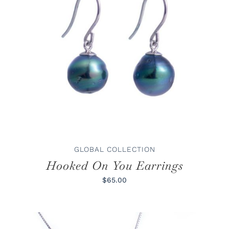
ADD TO CART
/
DETAILS
GLOBAL COLLECTION
Hooked On You Earrings
$65.00