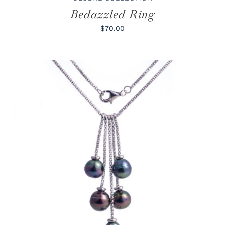
Bedazzled Ring
$70.00
ADD TO CART
/
DETAILS