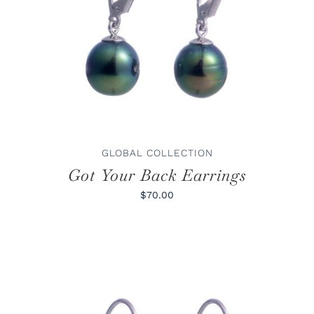
ADD TO CART
/
DETAILS
GLOBAL COLLECTION
Got Your Back Earrings
$70.00