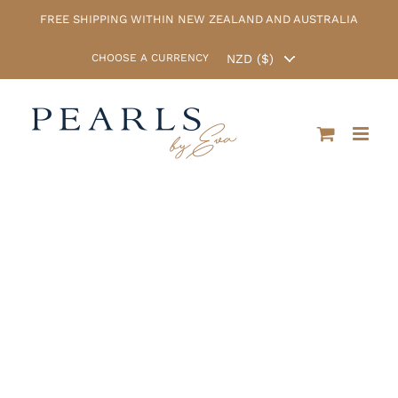
Skip
FREE SHIPPING WITHIN NEW ZEALAND AND AUSTRALIA
to
content
CHOOSE A CURRENCY