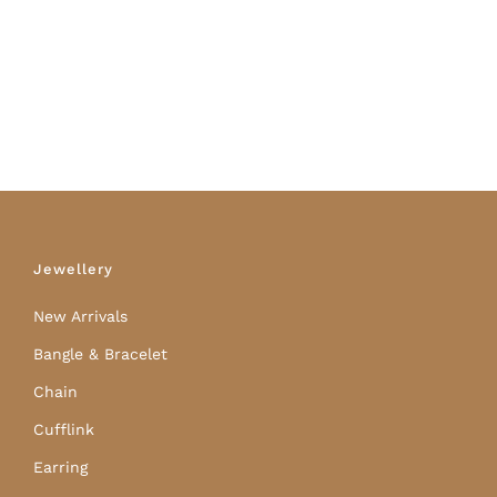
Jewellery
New Arrivals
Bangle & Bracelet
Chain
Cufflink
Earring