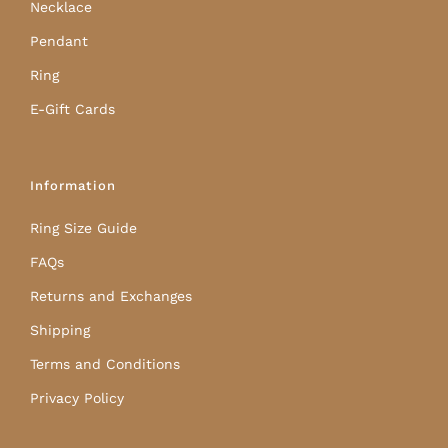
Necklace
Pendant
Ring
E-Gift Cards
Information
Ring Size Guide
FAQs
Returns and Exchanges
Shipping
Terms and Conditions
Privacy Policy