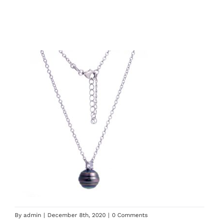
By
admin
|
December 8th, 2020
|
0 Comments