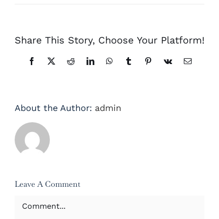
Share This Story, Choose Your Platform!
Facebook
X
Reddit
LinkedIn
WhatsApp
Tumblr
Pinterest
Vk
Email
About the Author:
admin
Leave A Comment
Comment