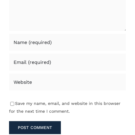
Save my name, email, and website in this browser
for the next time I comment.