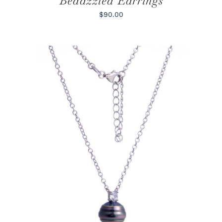
Bedazzled Earrings
$90.00
ADD TO CART
/
DETAILS