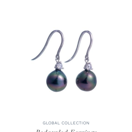
ADD TO CART
/
DETAILS
GLOBAL COLLECTION