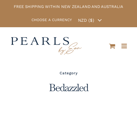
Skip
FREE SHIPPING WITHIN NEW ZEALAND AND AUSTRALIA
to
content
CHOOSE A CURRENCY
Category
Bedazzled