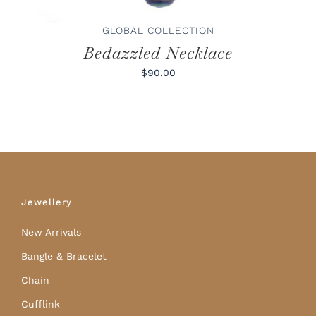
GLOBAL COLLECTION
Bedazzled Necklace
$90.00
Jewellery
New Arrivals
Bangle & Bracelet
Chain
Cufflink