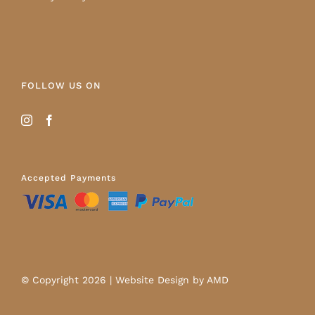
FOLLOW US ON
Accepted Payments
© Copyright
2026 |
Website Design
by AMD