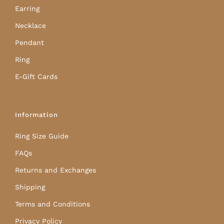
Earring
Necklace
Pendant
Ring
E-Gift Cards
Information
Ring Size Guide
FAQs
Returns and Exchanges
Shipping
Terms and Conditions
Privacy Policy