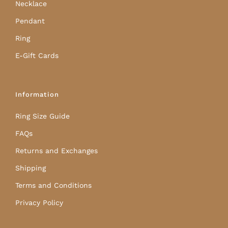
Necklace
Pendant
Ring
E-Gift Cards
Information
Ring Size Guide
FAQs
Returns and Exchanges
Shipping
Terms and Conditions
Privacy Policy