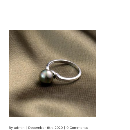
By
admin
|
December 9th, 2020
|
0 Comments