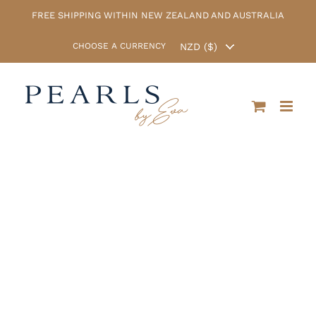
Skip
FREE SHIPPING WITHIN NEW ZEALAND AND AUSTRALIA
to
content
CHOOSE A CURRENCY