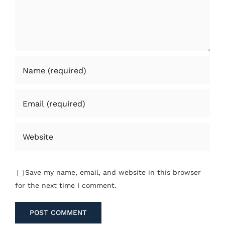
Save my name, email, and website in this browser
for the next time I comment.