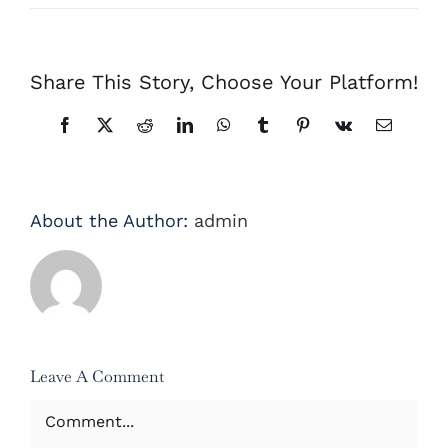
Share This Story, Choose Your Platform!
Facebook
X
Reddit
LinkedIn
WhatsApp
Tumblr
Pinterest
Vk
Email
About the Author:
admin
Leave A Comment
Comment