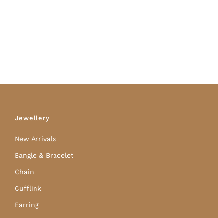
Jewellery
New Arrivals
Bangle & Bracelet
Chain
Cufflink
Earring