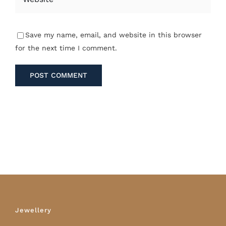
Save my name, email, and website in this browser
for the next time I comment.
Jewellery