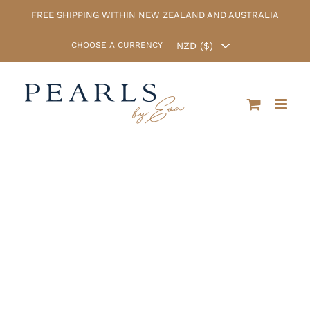
Skip
FREE SHIPPING WITHIN NEW ZEALAND AND AUSTRALIA
to
content
CHOOSE A CURRENCY