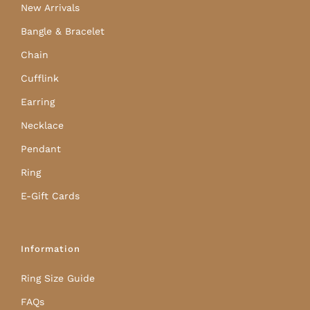
New Arrivals
Bangle & Bracelet
Chain
Cufflink
Earring
Necklace
Pendant
Ring
E-Gift Cards
Information
Ring Size Guide
FAQs