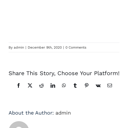
By
admin
|
December 9th, 2020
|
0 Comments
Share This Story, Choose Your Platform!
Facebook
X
Reddit
LinkedIn
WhatsApp
Tumblr
Pinterest
Vk
Email
About the Author:
admin