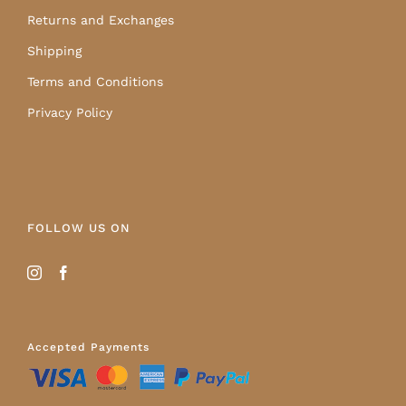
Returns and Exchanges
Shipping
Terms and Conditions
Privacy Policy
FOLLOW US ON
Accepted Payments