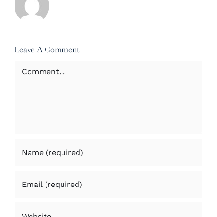
Leave A Comment
Comment