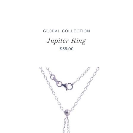
MAY
BE
CHOSEN
ON
THE
PRODUCT
GLOBAL COLLECTION
PAGE
Jupiter Ring
$55.00
ADD TO CART
/
DETAILS