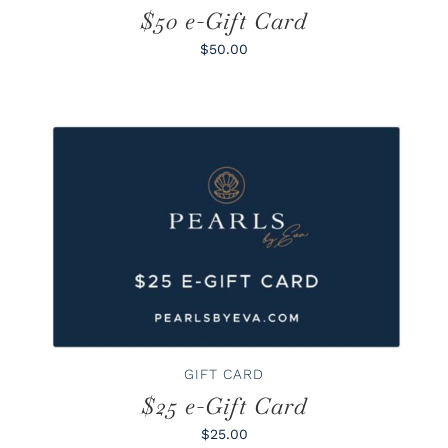
$50 e-Gift Card
$50.00
BUY GIFT CARD
/
DETAILS
GIFT CARD
$25 e-Gift Card
$25.00