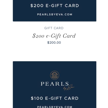
GIFT CARD
$200 e-Gift Card
$200.00
BUY GIFT CARD
/
DETAILS