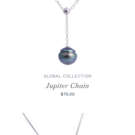
ADD TO CART
/
DETAILS
GLOBAL COLLECTION
Jupiter Chain
$75.00