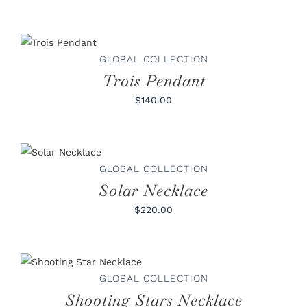
ADD TO
CART
/
DETAILS
GLOBAL COLLECTION
Trois Pendant
$140.00
ADD TO
CART
/
DETAILS
GLOBAL COLLECTION
Solar Necklace
$220.00
ADD TO CART
/
DETAILS
GLOBAL COLLECTION
Shooting Stars Necklace