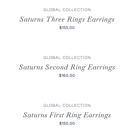
GLOBAL COLLECTION
Saturns Three Rings Earrings
$155.00
ADD
TO
CART
/
GLOBAL COLLECTION
DETAILS
Saturns Second Ring Earrings
$160.00
ADD
TO
CART
/
GLOBAL COLLECTION
DETAILS
Saturns First Ring Earrings
$150.00