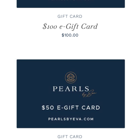
GIFT CARD
$100 e-Gift Card
$100.00
BUY GIFT CARD
/
DETAILS
GIFT CARD