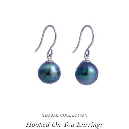
ADD TO CART
/
DETAILS
GLOBAL COLLECTION
Hooked On You Earrings