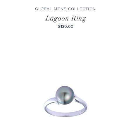
THE
PRODUCT
GLOBAL MENS COLLECTION
PAGE
Lagoon Ring
$130.00
THIS
SELECT OPTIONS
/
DETAILS
PRODUCT
HAS
MULTIPLE
VARIANTS.
THE
OPTIONS