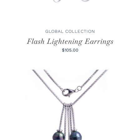
GLOBAL COLLECTION
Flash Lightening Earrings
$105.00
ADD TO CART
/
DETAILS