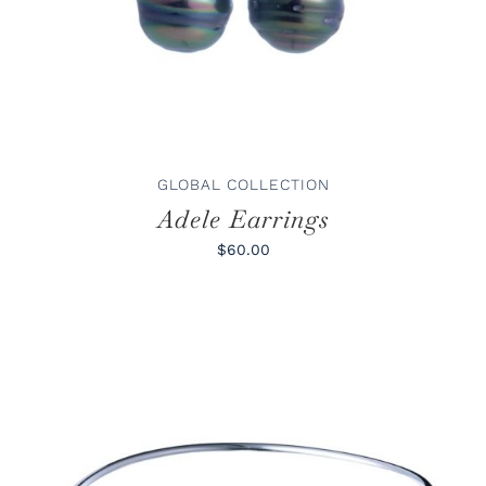
GLOBAL COLLECTION
Adele Earrings
$60.00