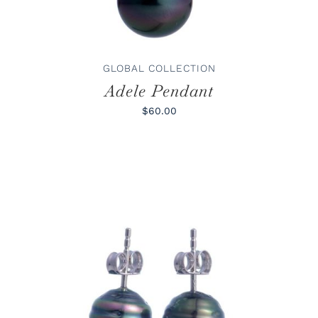
GLOBAL COLLECTION
Adele Pendant
$60.00
ADD TO CART
/
DETAILS