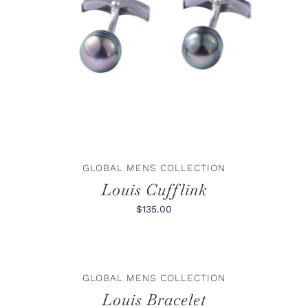
ADD TO CART
/
DETAILS
GLOBAL MENS COLLECTION
Louis Cufflink
$135.00
ADD
TO
CART
/
GLOBAL MENS COLLECTION
DETAILS
Louis Bracelet