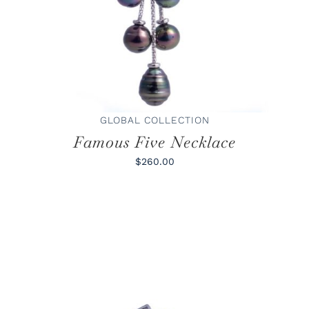
GLOBAL COLLECTION
Famous Five Necklace
$260.00