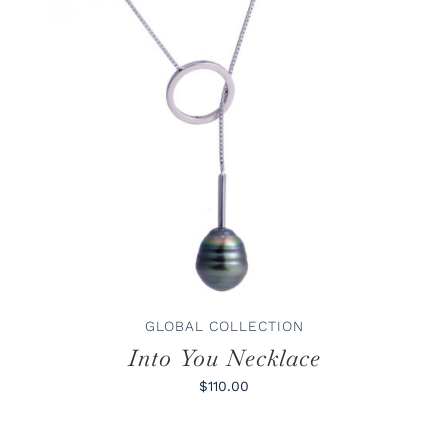
ADD TO CART
/
DETAILS
GLOBAL COLLECTION
Into You Necklace
$110.00