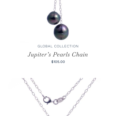
GLOBAL COLLECTION
Jupiter’s Pearls Chain
$105.00