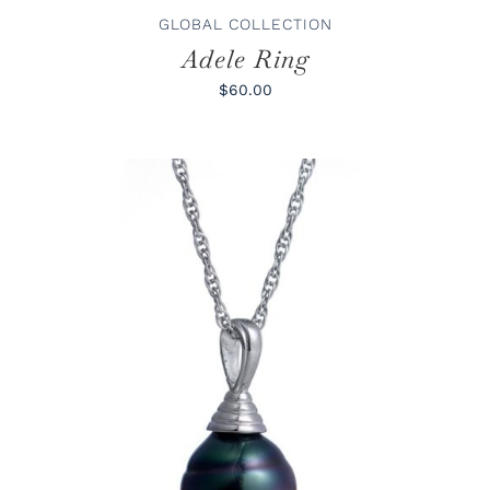
PRODUCT
GLOBAL COLLECTION
PAGE
Adele Ring
$60.00
ADD TO CART
/
DETAILS