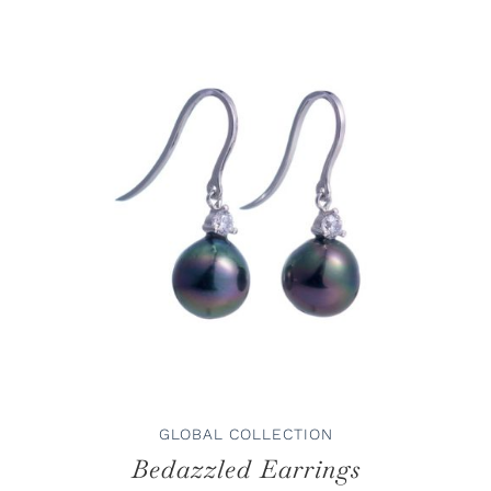
ADD TO CART
/
DETAILS
GLOBAL COLLECTION
Bedazzled Earrings