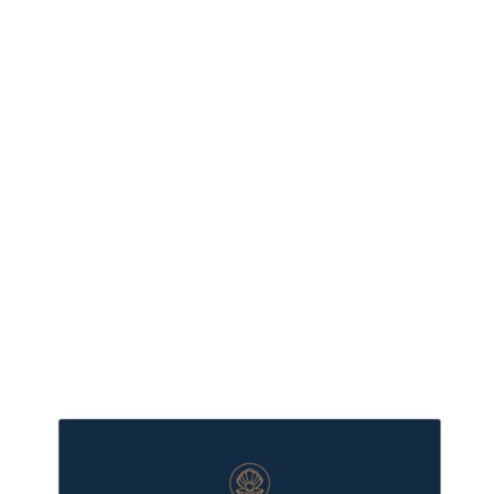
more XMAS350
- save $150 if
your cart is
$350 or more