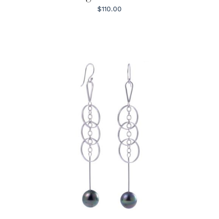
$110.00
ADD TO CART
/
DETAILS