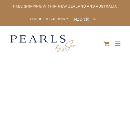
Skip
FREE SHIPPING WITHIN NEW ZEALAND AND AUSTRALIA
to
content
CHOOSE A CURRENCY
Christmas Sale
now on! Enter
the coupon