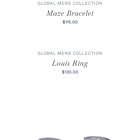
/
GLOBAL MENS COLLECTION
DETAILS
Maze Bracelet
$115.00
SELECT
OPTIONS
THIS
/
GLOBAL MENS COLLECTION
PRODUCT
DETAILS
HAS
Louis Ring
MULTIPLE
VARIANTS.
$130.00
THE
OPTIONS
MAY
BE
CHOSEN
ON
THE
PRODUCT
PAGE