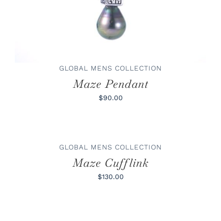
GLOBAL MENS COLLECTION
Maze Pendant
$90.00
ADD
TO
CART
/
GLOBAL MENS COLLECTION
DETAILS
Maze Cufflink
$130.00
ADD
TO
CART