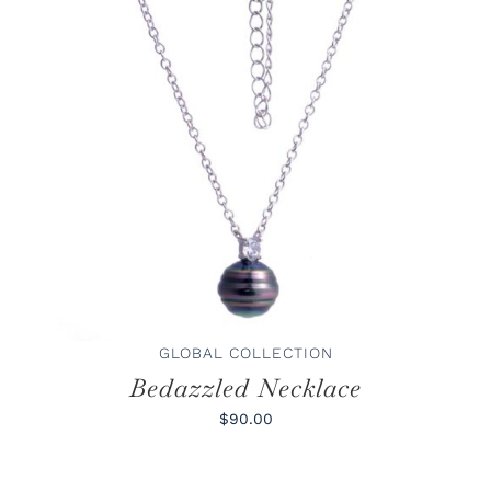
ADD TO CART
/
DETAILS
GLOBAL COLLECTION
Bedazzled Necklace
$90.00