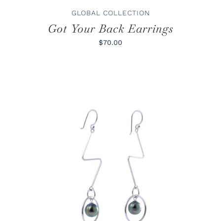
GLOBAL COLLECTION
Got Your Back Earrings
$70.00
ADD TO CART
/
DETAILS