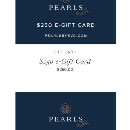
BUY GIFT CARD
/
DETAILS
GIFT CARD
$250 e-Gift Card
$250.00
BUY GIFT CARD
/
DETAILS