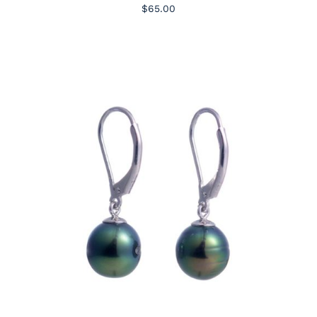
$65.00
ADD TO CART
/
DETAILS